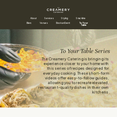
About
Styling
Snackline
Services
Blanc
Venues
Book an Event
To Your 
Table
To Your Table Series
The Creamery Catering is bringing its 
experience closer to your home with 
this series of recipes designed for 
everyday cooking. These short-form 
videos offer easy-to-follow guides, 
allowing you to recreate elevated, 
restaurant-quality dishes in their own 
kitchens.