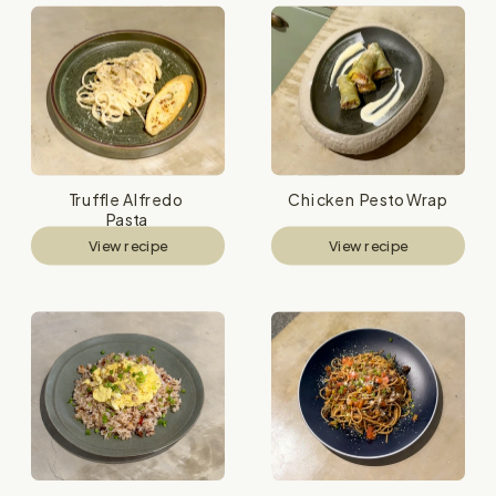
Truffle Alfredo 
Chicken Pesto Wrap
Pasta
View recipe
View recipe